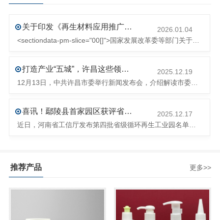
关于印发《再生材料应用推广行动方案》的通知(发改环资〔2025〕1681号)
2026.01.04
<sectiondata-pm-slice="00[]">国家发展改革委等部门关于印发《再生材料应用推广行动方案》的通知</section><section>发改环资〔2025〕1681号各省、自治区、直辖市、新疆生产建设兵团发展改革委、工业和信息化主管部门、财政厅（局）、生态环境厅（局）、商务厅（
打造产业“五城”，许昌这些领域将迎来大发展！
2025.12.19
12月13日，中共许昌市委举行新闻发布会，介绍解读市委八届十次全会的有关情况。记者从发布会了解到，“十五五”时期，许昌将加快构建现代化产业体系，持续巩固壮大实体经济根基。一系列前瞻布局和突破性举措即将展开，一起来看！<section><section>锚定“五城”目标，打造产业特色优势&...
喜讯！鄢陵县首家园区获评省级循环再生工业园
2025.12.17
近日，河南省工信厅发布第四批省级循环再生工业园名单，经地市工信部门初审推荐、园区现场答辩、专家评判等环节，城发环境（许昌）循环经济产业园成功入选，系鄢陵县首家省级循环再生工业园。该园区是河南省首个高值化再生塑料循环经济产业园，由鄢陵县、河南省投资集团城发环境股份有限公司、河南平远新材料科技有限公司三
推荐产品
更多>>