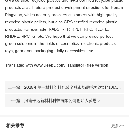
GRS certified recycled plastics and GRS certified recycled plastic
products are all future product development directions for Henan
Pingyuan, which not only provides customers with high quality
recycled plastic pellets, but also GRS certified recycled plastic
products. For example, RABS, RPP, RPET, RPC, RLDPE,
RHDPE, RPCTG, etc. We hope that we can provide perfect
green solutions in the fields of cosmetics, electronic products,
toys, garments, packaging, daily necessities, etc.
Translated with www.DeepL.com/Translator (free version)
上一篇：2025年单一材料塑料包装全球市场需求将达到710亿美元
下一篇：河南平远新材料科技有限公司创始人黄恩明
相关推荐
更多>>