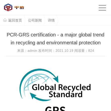
返回首页
公司新闻
详情
PCR-GRS certification - a major global trend
in recycling and environmental protection
来源：admin 发布时间：2021.10.19 阅读量：
824