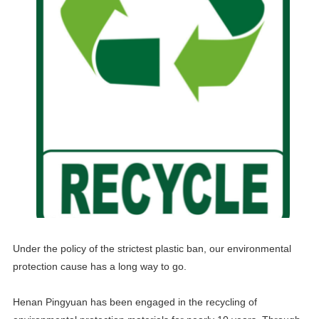
Under the policy of the strictest plastic ban, our environmental
protection cause has a long way to go.
Henan Pingyuan has been engaged in the recycling of