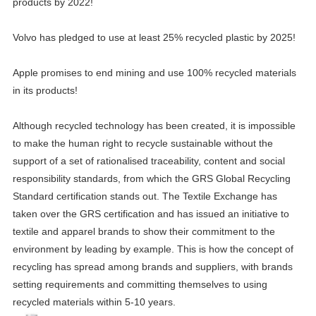
products by 2022!
Volvo has pledged to use at least 25% recycled plastic by 2025!
Apple promises to end mining and use 100% recycled materials
in its products!
Although recycled technology has been created, it is impossible
to make the human right to recycle sustainable without the
support of a set of rationalised traceability, content and social
responsibility standards, from which the GRS Global Recycling
Standard certification stands out. The Textile Exchange has
taken over the GRS certification and has issued an initiative to
textile and apparel brands to show their commitment to the
environment by leading by example. This is how the concept of
recycling has spread among brands and suppliers, with brands
setting requirements and committing themselves to using
recycled materials within 5-10 years.