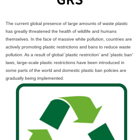
The current global presence of large amounts of waste plastic
has greatly threatened the health of wildlife and humans
themselves. In the face of massive white pollution, countries are
actively promoting plastic restrictions and bans to reduce waste
pollution. As a result of global 'plastic restriction' and 'plastic ban'
laws, large-scale plastic restrictions have been introduced in
some parts of the world and domestic plastic ban policies are
gradually being implemented.