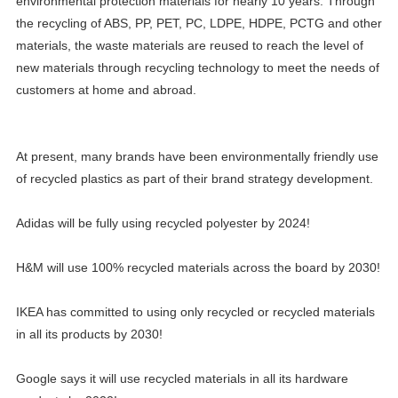
environmental protection materials for nearly 10 years. Through
the recycling of ABS, PP, PET, PC, LDPE, HDPE, PCTG and other
materials, the waste materials are reused to reach the level of
new materials through recycling technology to meet the needs of
customers at home and abroad.
At present, many brands have been environmentally friendly use
of recycled plastics as part of their brand strategy development.
Adidas will be fully using recycled polyester by 2024!
H&M will use 100% recycled materials across the board by 2030!
IKEA has committed to using only recycled or recycled materials
in all its products by 2030!
Google says it will use recycled materials in all its hardware