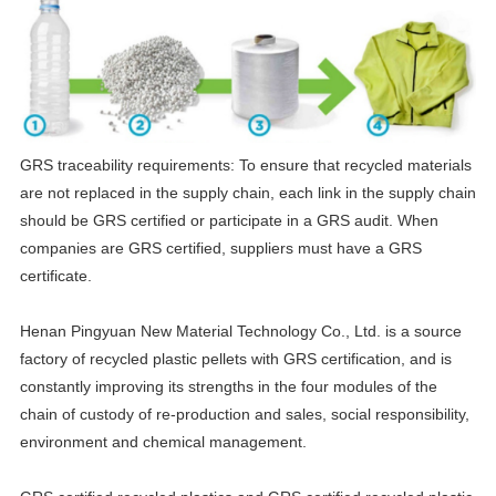
GRS traceability requirements: To ensure that recycled materials
are not replaced in the supply chain, each link in the supply chain
should be GRS certified or participate in a GRS audit. When
companies are GRS certified, suppliers must have a GRS
certificate.
Henan Pingyuan New Material Technology Co., Ltd. is a source
factory of recycled plastic pellets with GRS certification, and is
constantly improving its strengths in the four modules of the
chain of custody of re-production and sales, social responsibility,
environment and chemical management.